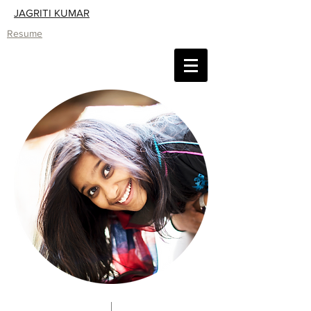
JAGRITI KUMAR
Resume