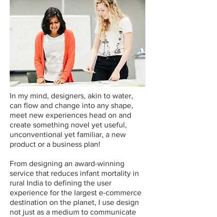
In my mind, designers, akin to water,
can flow and change into any shape,
meet new experiences head on and
create something novel yet useful,
unconventional yet familiar, a new
product or a business plan!
From designing an award-winning
service that reduces infant mortality in
rural India to defining the user
experience for the largest e-commerce
destination on the planet, I use design
not just as a medium to communicate