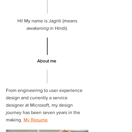
Hi! My name is Jagriti (means
awakening
in Hindi).
About me
From engineering to user experience
design and currently a service
designer at Microsoft, my design
journey has been seven years in the
making.
My Resume
​​