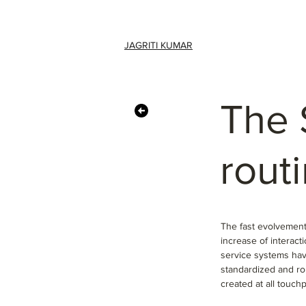
JAGRITI KUMAR
The 
routi
The fast evolvement 
increase of interac
service systems hav
standardized and ro
created at all touch