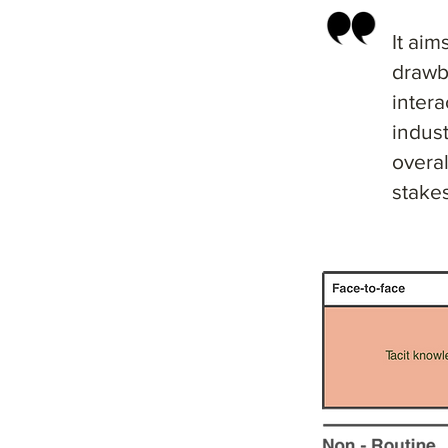
It aim
drawb
intera
indust
overa
stakes