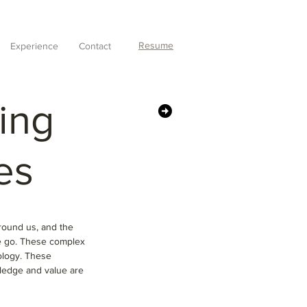
Resume
Experience
Contact
oing
es
around us, and the
he go. These complex
ology. These
wledge and value are