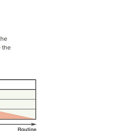
l
the
 the