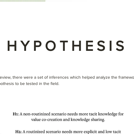
HYPOTHESIS
 review, there were a set of inferences which helped analyze the framewo
othesis to be tested in the field.