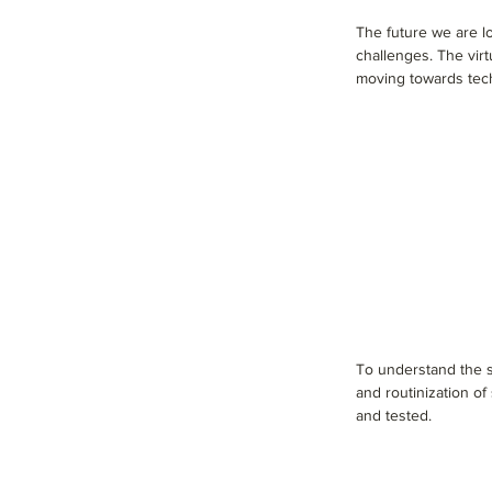
The future we are l
challenges. The virtu
moving towards tec
To understand the sp
and routinization o
and tested.