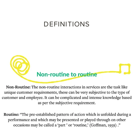
DEFINITIONS