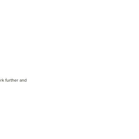
rk further and