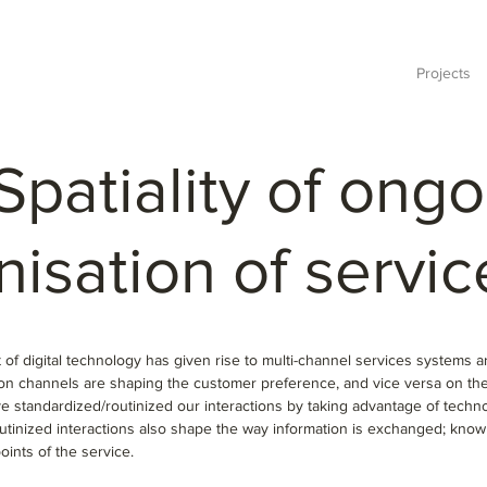
Projects
Spatiality of ong
nisation
of servic
of digital technology has given rise to multi-channel services systems 
tion channels are shaping the customer preference, and vice versa on t
e standardized/routinized our interactions by taking advantage of techn
utinized interactions also shape the way information is exchanged; kno
points of the service.