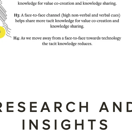
RESEARCH AN
INSIGHTS