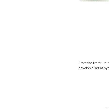
From the literature
develop a set of hyp