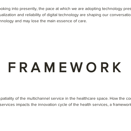
ooking into presently, the pace at which we are adopting technology pre
alization and reliability of digital technology are shaping our conversation
hnology and may lose the main essence of care.
FRAMEWORK
atiality of the multichannel service in the healthcare space. How the con
f services impacts the innovation cycle of the health services, a framew