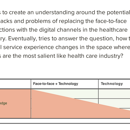
s to create an understanding around the potentia
acks and problems of replacing the face-to-face
ctions with the digital channels in the healthcare
ry. Eventually, tries to answer the question, how 
ll service experience changes in the space where
 are the most salient like health care industry?