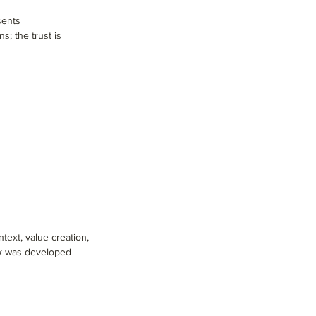
sents
s; the trust is
text, value creation,
ork was developed